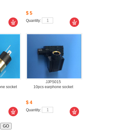
$5
Quantity: 
JJPS015
e socket 
10pcsearphone socket
$4
Quantity: 