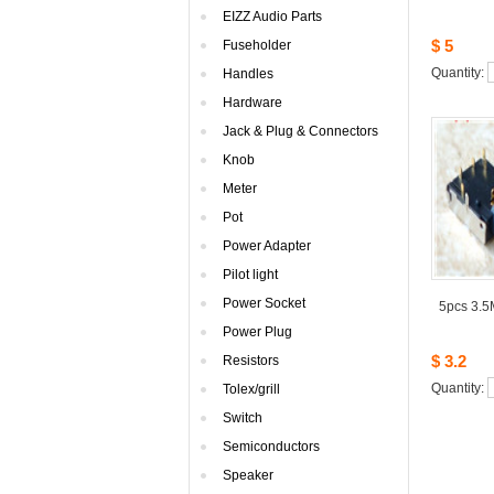
EIZZAudio Parts
$5
Fuseholder
Quantity: 
Handles
Hardware
Jack& Plug & Connectors
Knob
Meter
Pot
PowerAdapter
Pilotlight
PowerSocket
5pcs3.5
PowerPlug
$3.2
Resistors
Quantity: 
Tolex/grill
Switch
Semiconductors
Speaker