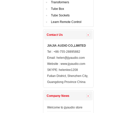
Transformers
TubeBox
TubeSockets
LearnRemote Control
ContactUs 
JIAJIAAUDIO CO.,LIMITED
Tel: +86-755-28895882
Email: 
helen@jjyaudio.com
Website : 
www.jjyaudio.com
SKYPE:
helenlee1208
FutianDistrict, Shenzhen City, 
GuangdongProvince China
CompanyNews 
Welcometo jjyaudio store