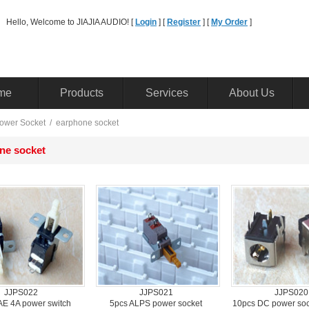
Hello, Welcome to JIAJIA AUDIO! [ 
Login
] [ 
Register
] [ 
MyOrder
] 
me
Products
Services
AboutUs
owerSocket
/ 
earphonesocket 
nesocket 
JJPS022
JJPS021
JJPS020
 4A power switch 
5pcsALPS power socket 
10pcsDC power sock