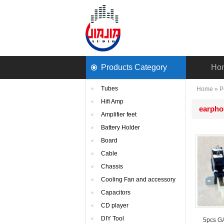
ProductsCategory 
Ho
Tubes
Home
» 
P
HifiAmp
earpho
Amplifierfeet
BatteryHolder
Board
Cable
Chassis
CoolingFan and accessory
Capacitors
CDplayer
DIYTool
5pcsGAE