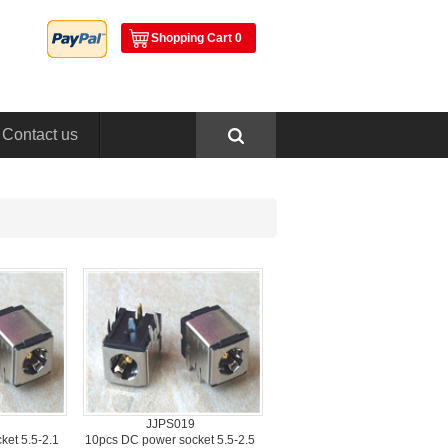
ShoppingCart 0
Contactus
JJPS019
et 5.5-2.1
10pcsDC power socket 5.5-2.5