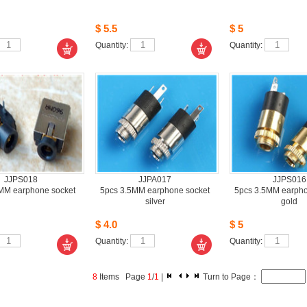
$5.5
$5
Quantity: 
Quantity: 
JJPS018
JJPA017
JJPS016
MM earphone socket
5pcs3.5MM earphone socket 
5pcs3.5MM earphon
silver
gold
$4.0
$5
Quantity: 
Quantity: 
8
Items Page 
1
/
1
| 
Turn to Page： 