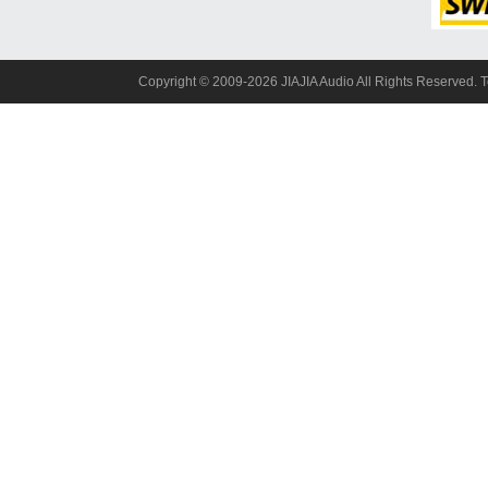
Copyright© 2009-2026 JIAJIA Audio All Rights Reserved. 