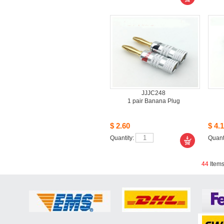
JJJC248
1pair Banana Plug
$2.60
$4.1
Quantity: 
Quanti
44
Item