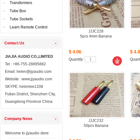
Transformers
TubeBox
TubeSockets
LearnRemote Control
JJJC228
5pcs4mm Banana
ContactUs 
$4.06
$4.8
JIAJIAAUDIO CO.,LIMITED
Quantity: 
Quanti
Tel: +86-755-28895882
Email: 
helen@jjyaudio.com
Website : 
www.jjyaudio.com
SKYPE:
helenlee1208
FutianDistrict, Shenzhen City, 
GuangdongProvince China
CompanyNews 
JJJC232
50pcsBanana
Welcometo jjyaudio store