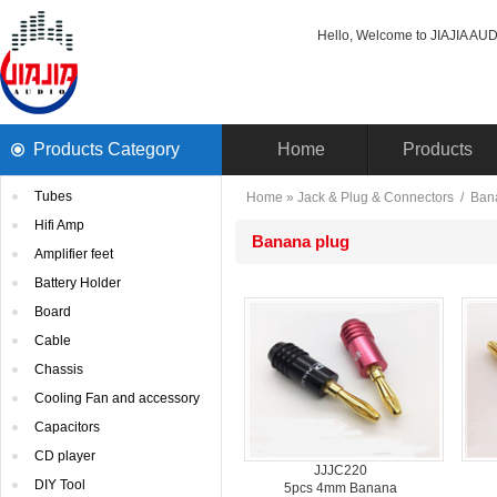
Hello, Welcome to JIAJIA AUDI
ProductsCategory 
Home
Products
Tubes
Home
» 
Jack& Plug & Connectors
/ 
Ban
HifiAmp
Bananaplug
Amplifierfeet
BatteryHolder
Board
Cable
Chassis
CoolingFan and accessory
Capacitors
CDplayer
JJJC220
DIYTool
5pcs4mm Banana