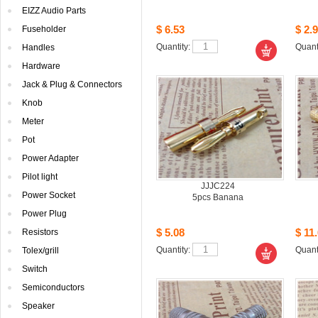
EIZZAudio Parts
$6.53
$2.9
Fuseholder
Quantity: 
Quanti
Handles
Hardware
Jack& Plug & Connectors
Knob
Meter
Pot
PowerAdapter
Pilotlight
JJJC224
PowerSocket
5pcsBanana
PowerPlug
$5.08
$11.
Resistors
Quantity: 
Quanti
Tolex/grill
Switch
Semiconductors
Speaker