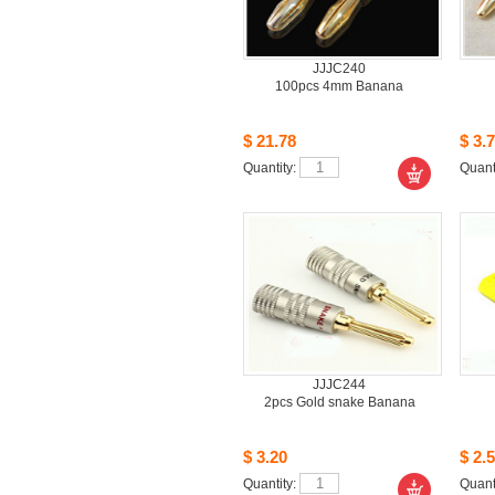
JJJC240
100pcs4mm Banana
$21.78
$3.7
Quantity: 
Quanti
JJJC244
2pcsGold snake Banana 
$3.20
$2.5
Quantity: 
Quanti