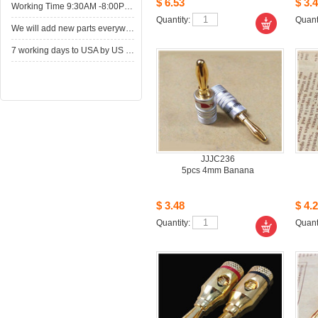
$6.53
$3.4
WorkingTime 9:30AM -8:00PM,Monday to Saturday
Quantity: 
Quanti
Wewill add new parts everyweek. Please come here for shop when you have time.New parts here wait for you.
7working days to USA by US Express Post.
JJJC236
5pcs4mm Banana
$3.48
$4.2
Quantity: 
Quanti