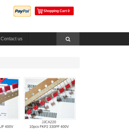
ShoppingCart 0
Contactus
JJCA220
UF 400V
10pcsFKP2 330PF 400V