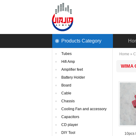
ProductsCategory 
Ho
Tubes
Home
» 
C
HifiAmp
WIMAC
Amplifierfeet
BatteryHolder
Board
Cable
Chassis
CoolingFan and accessory
Capacitors
CDplayer
DIYTool
10pcs