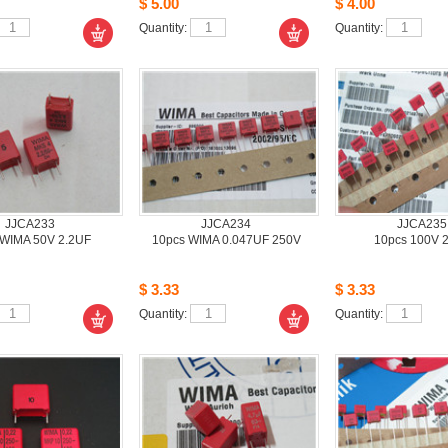
$5.00
$4.00
Quantity: 
Quantity: 
JJCA233
JJCA234
JJCA235
WIMA 50V 2.2UF
10pcsWIMA 0.047UF 250V 
10pcs100V 
$3.33
$3.33
Quantity: 
Quantity: 