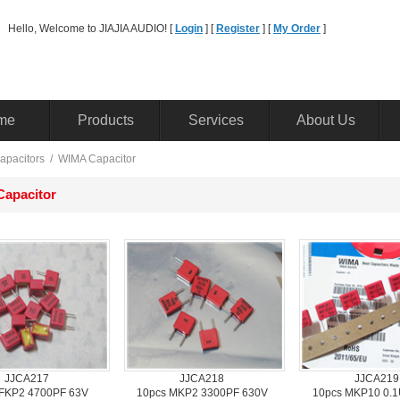
Hello, Welcome to JIAJIA AUDIO! [ 
Login
] [ 
Register
] [ 
MyOrder
] 
me
Products
Services
AboutUs
apacitors
/ 
WIMACapacitor
apacitor
JJCA217
JJCA218
JJCA219
FKP2 4700PF 63V
10pcsMKP2 3300PF 630V
10pcsMKP10 0.1