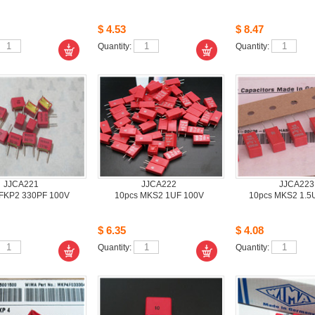
$4.53
$8.47
Quantity: 
Quantity: 
JJCA221
JJCA222
JJCA223
FKP2 330PF 100V
10pcsMKS2 1UF 100V
10pcsMKS2 1.5
$6.35
$4.08
Quantity: 
Quantity: 