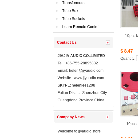
Transformers
TubeBox
TubeSockets
LearnRemote Control
10pcsM
ContactUs 
$8.47
JIAJIAAUDIO CO.,LIMITED
Quantity: 
Tel: +86-755-28895882
Email: 
helen@jjyaudio.com
Website : 
www.jjyaudio.com
SKYPE:
helenlee1208
FutianDistrict, Shenzhen City, 
GuangdongProvince China
CompanyNews 
10pcs
Welcometo jjyaudio store