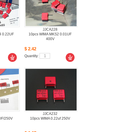
JJCA228
 0.22UF 
10pcsWIMA MKS2 0.01UF 
400V
$2.42
Quantity: 
JJCA232
UF/250V
10pcsWIMA 0.22uf 250V