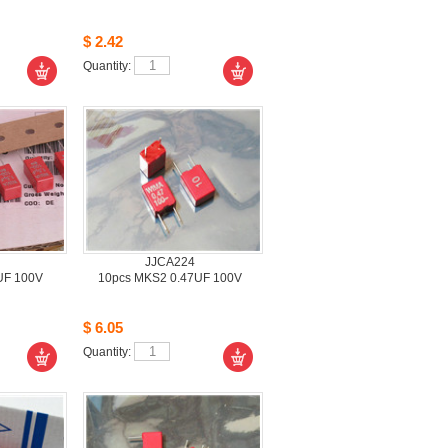
$2.42
Quantity: 
JJCA224
UF 100V
10pcsMKS2 0.47UF 100V
$6.05
Quantity: 