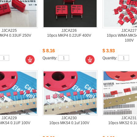
JJCA225
JJCA226
JJCA227
KP4 0.33UF 250V
10pcsMKP4 0.22UF 400V
10pcsWIMA MKS4
100V
$8.16
$3.93
Quantity: 
Quantity: 
JJCA229
JJCA230
JJCA231
MKS4 0.1UF 100V
10pcsMKS4 0.1uf 100V 
10pcsMKS2 0.1