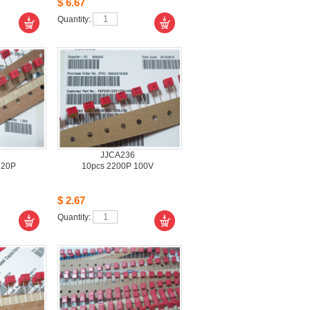
$6.67
Quantity: 
JJCA236
220P
10pcs2200P 100V 
$2.67
Quantity: 