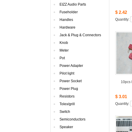
EIZZAudio Parts
$2.42
Fuseholder
Quantity: 
Handles
Hardware
Jack& Plug & Connectors
Knob
Meter
Pot
PowerAdapter
Pilotlight
PowerSocket
10pcs
PowerPlug
$3.01
Resistors
Quantity: 
Tolex/grill
Switch
Semiconductors
Speaker