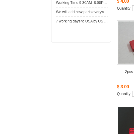
$4.00
WorkingTime 9:30AM -8:00PM,Monday to Saturday
Quantity: 
Wewill add new parts everyweek. Please come here for shop when you have time.New parts here wait for you.
7working days to USA by US Express Post.
2pcs
$3.00
Quantity: 