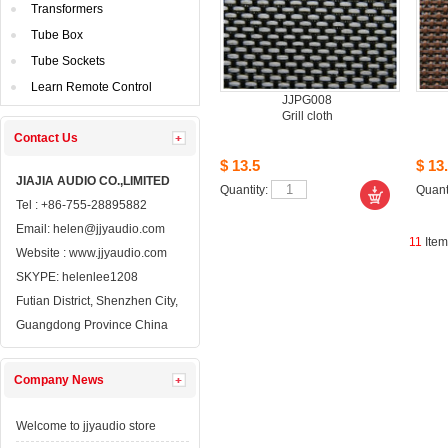
Transformers
TubeBox
TubeSockets
LearnRemote Control
JJPG008
Grillcloth
ContactUs 
$13.5
$13.
JIAJIAAUDIO CO.,LIMITED
Quantity: 
Quanti
Tel: +86-755-28895882
Email: 
helen@jjyaudio.com
11
Ite
Website : 
www.jjyaudio.com
SKYPE:
helenlee1208
FutianDistrict, Shenzhen City, 
GuangdongProvince China
CompanyNews 
Welcometo jjyaudio store