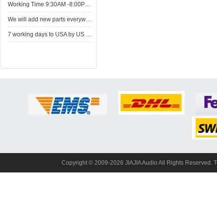
WorkingTime 9:30AM -8:00PM,Monday to Saturday
Wewill add new parts everyweek. Please come here for shop when you have time.New parts here wait for you.
7working days to USA by US Express Post.
Copyright© 2009-2026 JIAJIA Audio All Rights Reserved. 