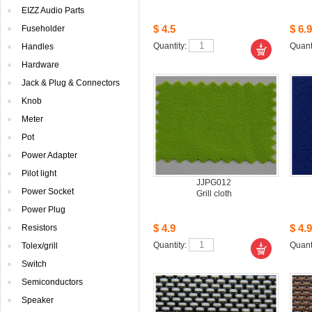
EIZZAudio Parts
$4.5
$6.9
Fuseholder
Quantity: 
Quanti
Handles
Hardware
Jack& Plug & Connectors
Knob
Meter
Pot
PowerAdapter
Pilotlight
JJPG012
PowerSocket
Grillcloth
PowerPlug
$4.9
$4.9
Resistors
Quantity: 
Quanti
Tolex/grill
Switch
Semiconductors
Speaker