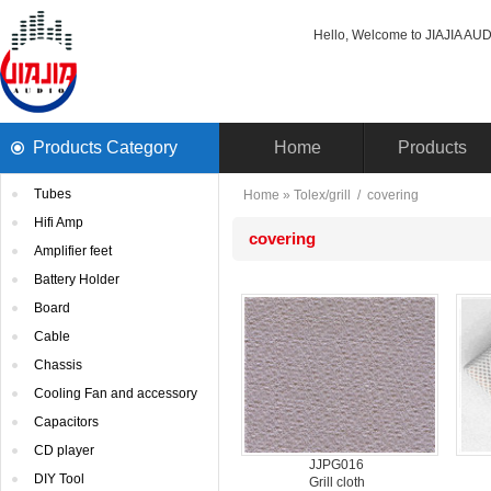
Hello, Welcome to JIAJIA AUDI
ProductsCategory 
Home
Products
Tubes
Home
» 
Tolex/grill
/ 
covering
HifiAmp
covering
Amplifierfeet
BatteryHolder
Board
Cable
Chassis
CoolingFan and accessory
Capacitors
CDplayer
JJPG016
DIYTool
Grillcloth