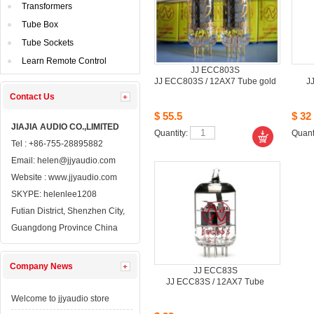
Transformers
TubeBox
TubeSockets
LearnRemote Control
JJECC803S
JJECC803S / 12AX7 Tube gold
J
ContactUs 
$55.5
$32
JIAJIAAUDIO CO.,LIMITED
Quantity: 
Quanti
Tel: +86-755-28895882
Email: 
helen@jjyaudio.com
Website : 
www.jjyaudio.com
SKYPE:
helenlee1208
FutianDistrict, Shenzhen City, 
GuangdongProvince China
CompanyNews 
JJECC83S
JJECC83S / 12AX7 Tube
Welcometo jjyaudio store