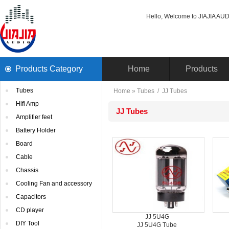
Hello, Welcome to JIAJIA AUDI
ProductsCategory 
Home
Products
Tubes
Home
» 
Tubes
/ 
JJTubes
HifiAmp
JJTubes
Amplifierfeet
BatteryHolder
Board
Cable
Chassis
CoolingFan and accessory
Capacitors
CDplayer
JJ5U4G
DIYTool
JJ5U4G Tube