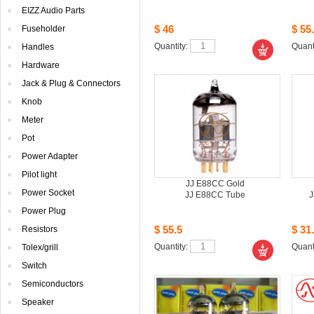
EIZZAudio Parts
$46
$55.
Fuseholder
Quantity: 
Quanti
Handles
Hardware
Jack& Plug & Connectors
Knob
Meter
Pot
PowerAdapter
Pilotlight
JJE88CC Gold
PowerSocket
JJE88CC Tube 
J
PowerPlug
$55.5
$31.
Resistors
Quantity: 
Quanti
Tolex/grill
Switch
Semiconductors
Speaker