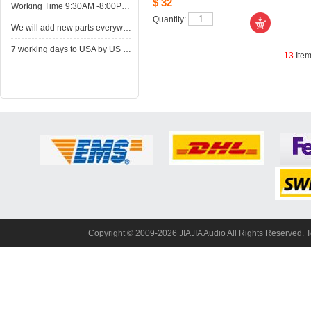
$32
WorkingTime 9:30AM -8:00PM,Monday to Saturday
Quantity: 
Wewill add new parts everyweek. Please come here for shop when you have time.New parts here wait for you.
7working days to USA by US Express Post.
13
Ite
Copyright© 2009-2026 JIAJIA Audio All Rights Reserved. 