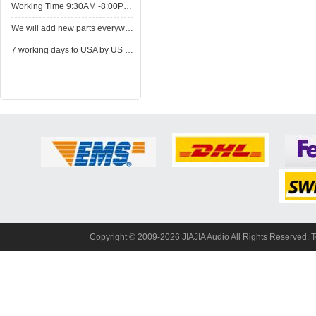
WorkingTime 9:30AM -8:00PM,Monday to Saturday
Wewill add new parts everyweek. Please come here for shop when you have time.New parts here wait for you.
7working days to USA by US Express Post.
Copyright© 2009-2026 JIAJIA Audio All Rights Reserved. 