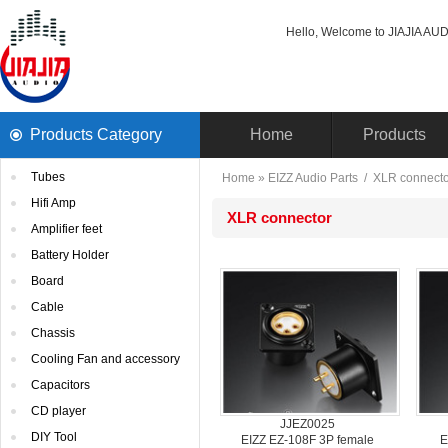
Hello, Welcome to JIAJIA AUDI
ProductsCategory 
Home
Products
Tubes
Home
» 
EIZZAudio Parts
/ 
XLRconnecto
HifiAmp
XLRconnector
Amplifierfeet
BatteryHolder
Board
Cable
Chassis
CoolingFan and accessory
Capacitors
CDplayer
JJEZ0025
DIYTool
EIZZEZ-108F 3P female
E