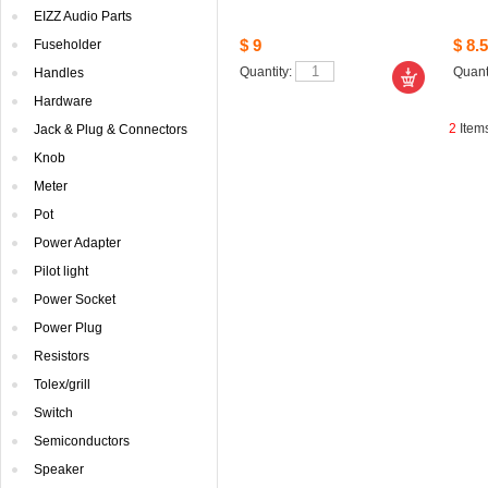
EIZZAudio Parts
$9
$8.5
Fuseholder
Quantity: 
Quanti
Handles
Hardware
2
Item
Jack& Plug & Connectors
Knob
Meter
Pot
PowerAdapter
Pilotlight
PowerSocket
PowerPlug
Resistors
Tolex/grill
Switch
Semiconductors
Speaker