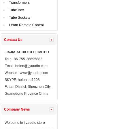
Transformers
TubeBox
TubeSockets
LearnRemote Control
ContactUs 
JIAJIAAUDIO CO.,LIMITED
Tel: +86-755-28895882
Email: 
helen@jjyaudio.com
Website : 
www.jjyaudio.com
SKYPE:
helenlee1208
FutianDistrict, Shenzhen City, 
GuangdongProvince China
CompanyNews 
Welcometo jjyaudio store