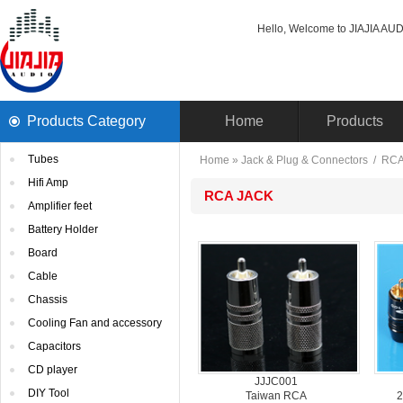
Hello, Welcome to JIAJIA AUDI
ProductsCategory 
Home
Products
Tubes
Home
» 
Jack& Plug & Connectors
/ 
RC
HifiAmp
RCAJACK
Amplifierfeet
BatteryHolder
Board
Cable
Chassis
CoolingFan and accessory
Capacitors
CDplayer
JJJC001
DIYTool
TaiwanRCA
2