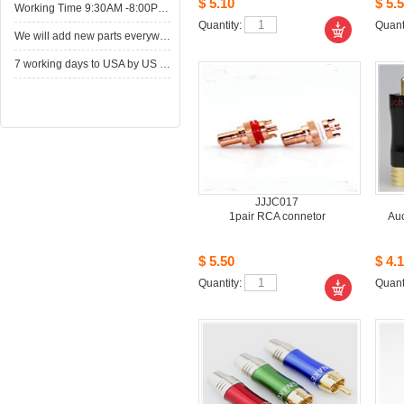
$5.10
$5.5
WorkingTime 9:30AM -8:00PM,Monday to Saturday
Quantity: 
Quanti
Wewill add new parts everyweek. Please come here for shop when you have time.New parts here wait for you.
7working days to USA by US Express Post.
JJJC017
1pairRCA connetor
Au
$5.50
$4.1
Quantity: 
Quanti