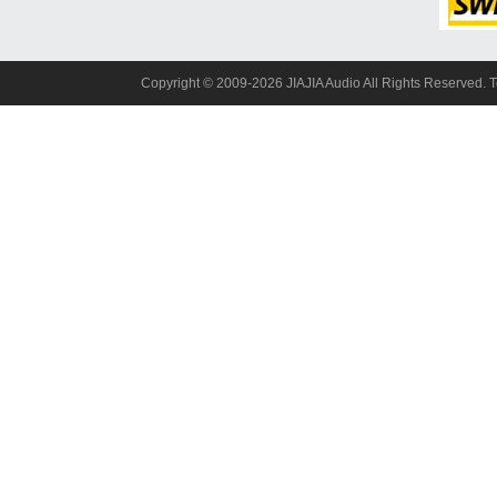
Copyright© 2009-2026 JIAJIA Audio All Rights Reserved. 