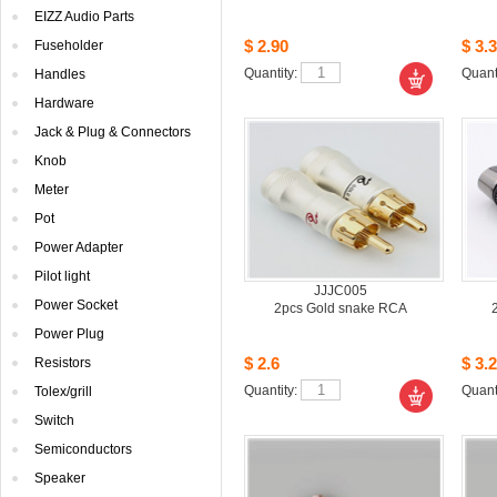
EIZZAudio Parts
$2.90
$3.3
Fuseholder
Quantity: 
Quanti
Handles
Hardware
Jack& Plug & Connectors
Knob
Meter
Pot
PowerAdapter
Pilotlight
JJJC005
PowerSocket
2pcsGold snake RCA
PowerPlug
$2.6
$3.2
Resistors
Quantity: 
Quanti
Tolex/grill
Switch
Semiconductors
Speaker