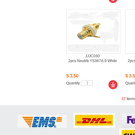
JJJC030
2pcsNeutrik YS367A-9 White
2pcs
$3.50
$3.5
Quantity: 
Quanti
37
Item