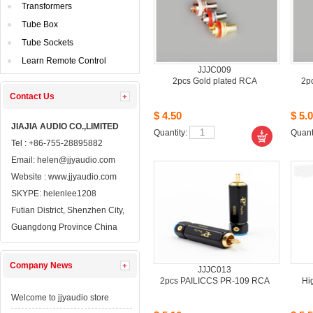
Transformers
TubeBox
TubeSockets
LearnRemote Control
JJJC009
2pcsGold plated RCA
2p
ContactUs 
$4.50
$5.0
JIAJIAAUDIO CO.,LIMITED
Quantity: 
Quanti
Tel: +86-755-28895882
Email: 
helen@jjyaudio.com
Website : 
www.jjyaudio.com
SKYPE:
helenlee1208
FutianDistrict, Shenzhen City, 
GuangdongProvince China
CompanyNews 
JJJC013
2pcsPAILICCS PR-109 RCA
Hi
Welcometo jjyaudio store