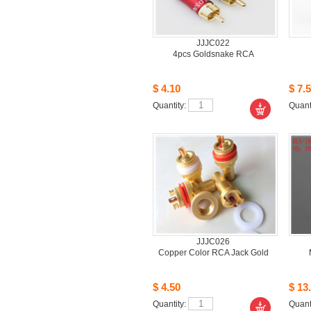
JJJC022
4pcsGoldsnake RCA
$4.10
$7.5
Quantity: 
Quanti
JJJC026
CopperColor RCA Jack Gold
$4.50
$13.
Quantity: 
Quanti