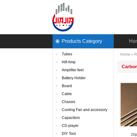
ProductsCategory 
Ho
Tubes
Home
» 
R
HifiAmp
Carbon
Amplifierfeet
BatteryHolder
Board
Cable
Chassis
CoolingFan and accessory
Capacitors
CDplayer
DIYTool
20p