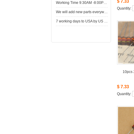
$7.33
WorkingTime 9:30AM -8:00PM,Monday to Saturday
Quantity: 
Wewill add new parts everyweek. Please come here for shop when you have time.New parts here wait for you.
7working days to USA by US Express Post.
10pcs2
$7.33
Quantity: 