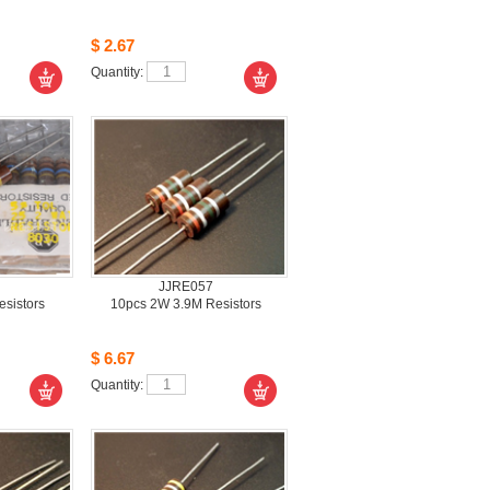
$2.67
Quantity: 
JJRE057
istors 
10pcs2W 3.9M Resistors 
$6.67
Quantity: 