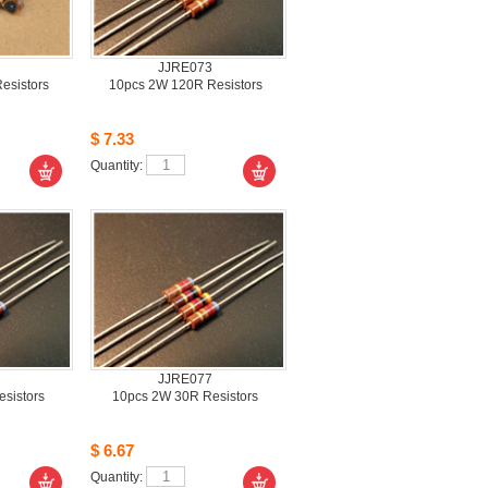
JJRE073
sistors 
10pcs2W 120R Resistors 
$7.33
Quantity: 
JJRE077
istors 
10pcs2W 30R Resistors
$6.67
Quantity: 