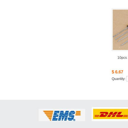
10pcs
$6.67
Quantity: 