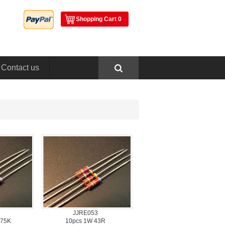
ShoppingCart 0
Contactus
JJRE053
 75K
10pcs1W 43R 