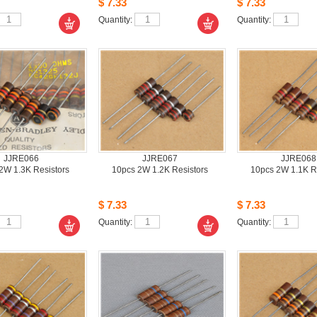
$7.33
$7.33
Quantity: 
Quantity: 
JJRE066
JJRE067
JJRE068
W 1.3K Resistors 
10pcs2W 1.2K Resistors
10pcs2W 1.1K Re
$7.33
$7.33
Quantity: 
Quantity: 