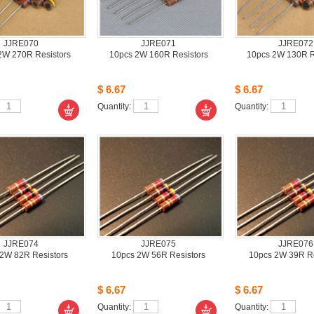
JJRE070
JJRE071
JJRE072
W 270R Resistors
10pcs2W 160R Resistors 
10pcs2W 130R Re
$6.67
$6.67
Quantity: 
Quantity: 
JJRE074
JJRE075
JJRE076
2W 82R Resistors
10pcs2W 56R Resistors 
10pcs2W 39R Res
$6.67
$6.67
Quantity: 
Quantity: 