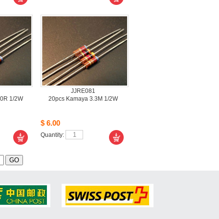
JJRE081
0R 1/2W
20pcsKamaya 3.3M 1/2W
$6.00
Quantity: 