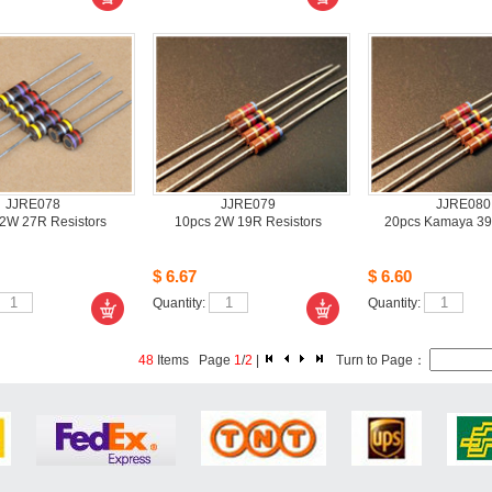
JJRE078
JJRE079
JJRE080
2W 27R Resistors
10pcs2W 19R Resistors
20pcsKamaya 39
$6.67
$6.60
Quantity: 
Quantity: 
48
Items Page 
1
/
2
| 
Turn to Page： 