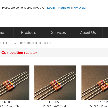
Hello, Welcome to JIAJIA AUDIO! [ 
Login
] [ 
Register
] [ 
MyOrder
] 
me
Products
Services
AboutUs
esistors
/ 
CarbonComposition resistor
Composition resistor
JJRE050
JJRE051
JJRE052
cs0.25W 6.2M
20pcs1/4W 2.2M 
50pcs0.25W