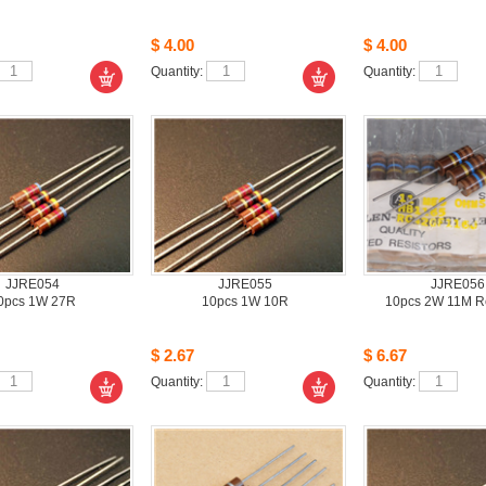
$4.00
$4.00
Quantity: 
Quantity: 
JJRE054
JJRE055
JJRE056
0pcs1W 27R 
10pcs1W 10R 
10pcs2W 11M Res
$2.67
$6.67
Quantity: 
Quantity: 