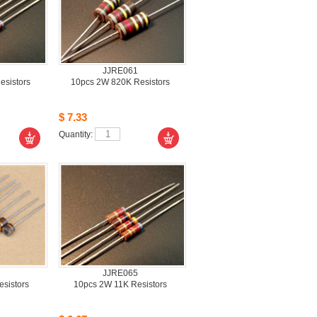
JJRE061
sistors
10pcs2W 820K Resistors 
$7.33
Quantity: 
JJRE065
istors 
10pcs2W 11K Resistors 