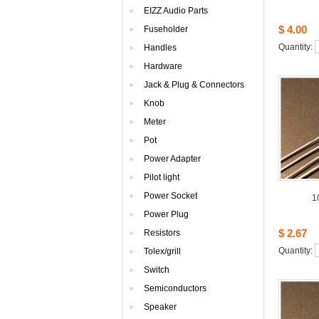
EIZZAudio Parts
$4.00
Fuseholder
Quantity: 
Handles
Hardware
Jack& Plug & Connectors
Knob
Meter
Pot
PowerAdapter
Pilotlight
PowerSocket
1
PowerPlug
$2.67
Resistors
Quantity: 
Tolex/grill
Switch
Semiconductors
Speaker