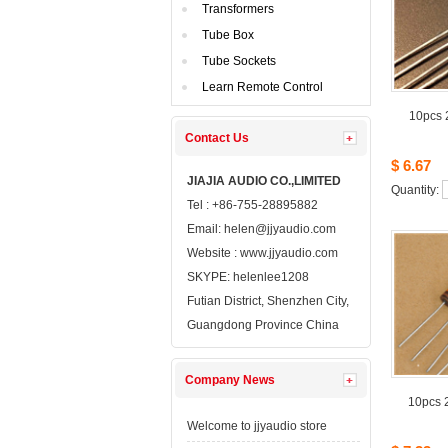
Transformers
TubeBox
TubeSockets
LearnRemote Control
10pcs2
ContactUs 
$6.67
JIAJIAAUDIO CO.,LIMITED
Quantity: 
Tel: +86-755-28895882
Email: 
helen@jjyaudio.com
Website : 
www.jjyaudio.com
SKYPE:
helenlee1208
FutianDistrict, Shenzhen City, 
GuangdongProvince China
CompanyNews 
10pcs2
Welcometo jjyaudio store