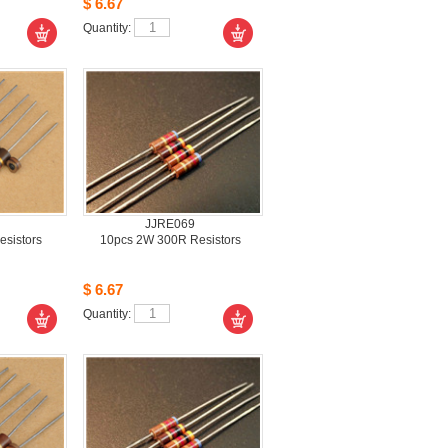
$6.67
Quantity: 
JJRE069
sistors 
10pcs2W 300R Resistors 
$6.67
Quantity: 