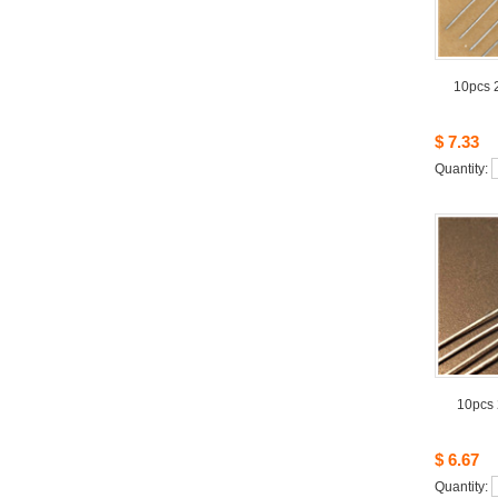
10pcs2
$7.33
Quantity: 
10pcs
$6.67
Quantity: 