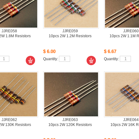
JJRE058
JJRE059
JJRE060
W 1.8M Resistors
10pcs2W 1.2M Resistors
10pcs2W 1.1M Re
$6.00
$6.67
Quantity: 
Quantity: 
JJRE062
JJRE063
JJRE064
W 130K Resistors 
10pcs2W 120K Resistors
10pcs2W 16K Res