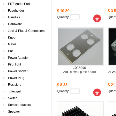
EIZZAudio Parts
$10.89
$3.5
Fuseholder
Quantity: 
Quanti
Handles
Hardware
Jack& Plug & Connectors
Knob
Meter
Pot
PowerAdapter
Pilotlight
JJCS096
PowerSocket
AluUL wall plate board
AlWi
PowerPlug
$8.33
$21.
Resistors
Quantity: 
Quanti
Tolex/grill
Switch
Semiconductors
Speaker