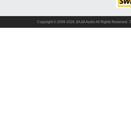
Copyright© 2009-2026 JIAJIA Audio All Rights Reserved. 