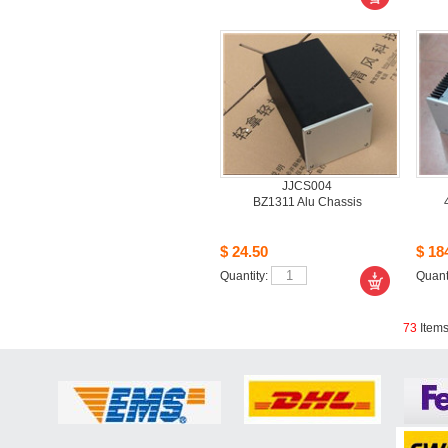
JJCS004
BZ1311 Alu Chassis 
$24.50
$184
Quantity: 
Quanti
73
Item