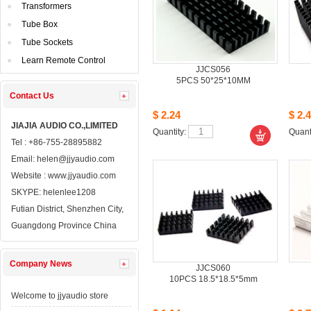
Transformers
TubeBox
TubeSockets
LearnRemote Control
JJCS056
5PCS50*25*10MM
ContactUs 
$2.24
$2.4
JIAJIAAUDIO CO.,LIMITED
Quantity: 
Quanti
Tel: +86-755-28895882
Email: 
helen@jjyaudio.com
Website : 
www.jjyaudio.com
SKYPE:
helenlee1208
FutianDistrict, Shenzhen City, 
GuangdongProvince China
CompanyNews 
JJCS060
10PCS18.5*18.5*5mm
Welcometo jjyaudio store