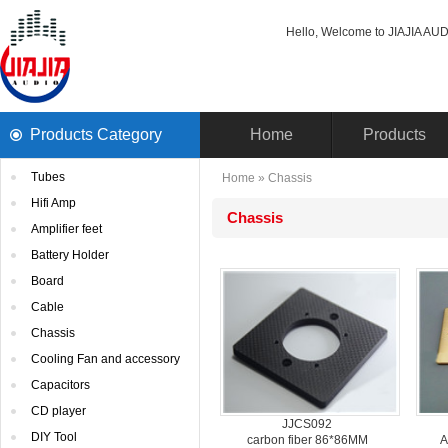
Hello, Welcome to JIAJIA AUDI
ProductsCategory 
Home
Products
Tubes
Home
» 
Chassis
HifiAmp
Chassis
Amplifierfeet
BatteryHolder
Board
Cable
Chassis
CoolingFan and accessory
Capacitors
CDplayer
JJCS092
DIYTool
carbonfiber 86*86MM
A