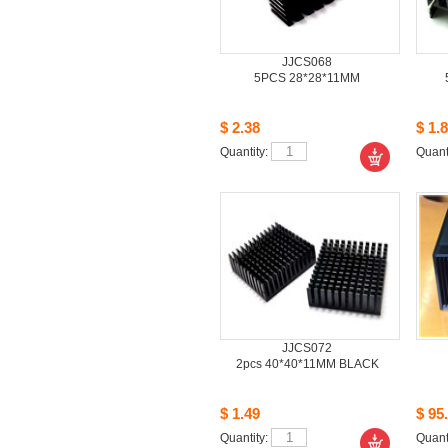
JJCS068
5PCS28*28*11MM
$2.38
$1.8
Quantity: 
Quanti
JJCS072
2pcs40*40*11MM BLACK
$1.49
$95.
Quantity: 
Quanti