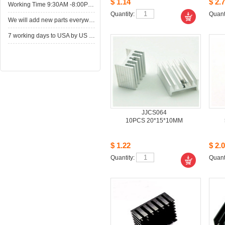
$1.14
$2.7
WorkingTime 9:30AM -8:00PM,Monday to Saturday
Quantity: 
Quanti
Wewill add new parts everyweek. Please come here for shop when you have time.New parts here wait for you.
7working days to USA by US Express Post.
JJCS064
10PCS20*15*10MM
$1.22
$2.0
Quantity: 
Quanti